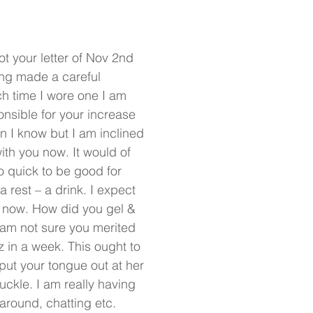
ot your letter of Nov 2nd
ing made a careful
h time I wore one I am
nsible for your increase
en I know but I am inclined
with you now. It would of
oo quick to be good for
a rest – a drink. I expect
 now. How did you gel &
I am not sure you merited
z in a week. This ought to
 put your tongue out at her
ckle. I am really having
g around, chatting etc.