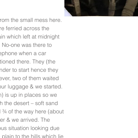
rom the small mess here.
e ferried across the
ain which left at midnight
. No-one was there to
lephone when a car
ationed there. They (the
ender to start hence they
ever, two of them waited
our luggage & we started.
) is up in places so we
h the desert – soft sand
ed ¾ of the way here (about
er & we arrived. The
us situation looking due
 plain to the hills which lie