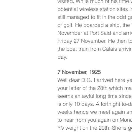
visited. While much of his time 
potential wireless station sites
still managed to fit in the odd
of golf. He boarded a ship, the
November at Port Said and arri
Friday 27 November. He then too
the boat train from Calais arriv
day.
7 November, 1925
Well dear D.G. I arrived here 
your letter of the 28th which ma
seems an awful long time since 
is only 10 days. A fortnight to-
weeks hence we meet again and 
to hear from you again on Mond
Y’s weight on the 29th. She is g