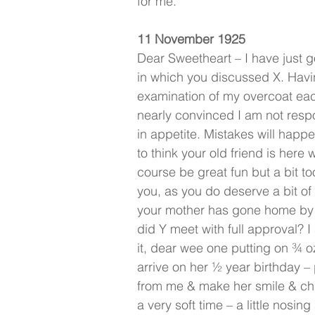
for me.
11 November 1925
Dear Sweetheart – I have just g
in which you discussed X. Hav
examination of my overcoat eac
nearly convinced I am not respo
in appetite. Mistakes will happ
to think your old friend is here 
course be great fun but a bit t
you, as you do deserve a bit of 
your mother has gone home by
did Y meet with full approval? 
it, dear wee one putting on ¾ o
arrive on her ½ year birthday –
from me & make her smile & chu
a very soft time – a little nosin