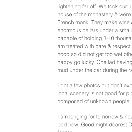
lightening far off. We took our lu
house of the monastery & were
French monk. They make wine &
enormous cellars under a small 
capable of holding 8-10 thousan
am treated with care & respect 
hood so did not get too wet oth
happy go lucky. One lad having
mud under the car during the ra
I got a few photos but don’t exp
local scenery is not good for p
composed of unknown people.
I am longing for tomorrow & ne
bed now. Good night dearest D