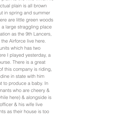
ual plain is all brown
but in spring and summer
here are little green woods
is a large straggling place
pation as the 9th Lancers,
he Airforce live here.
l units which has two
re I played yesterday, a
urse. There is a great
f this company is riding,
dine in state with him
out to produce a baby. In
enants who are cheery &
hile here) & alongside is
ficer & his wife live
ts as their house is too