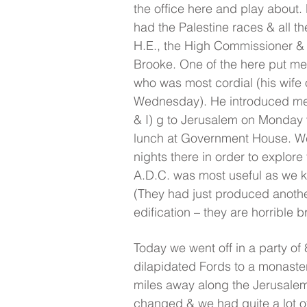
the office here and play about
had the Palestine races & all t
H.E., the High Commissioner &
Brooke. One of the here put me 
who was most cordial (his wife 
Wednesday). He introduced me 
& I) g to Jerusalem on Monday 
lunch at Government House. We 
nights there in order to explore 
A.D.C. was most useful as we 
(They had just produced anothe
edification – they are horrible b
Today we went off in a party of 8
dilapidated Fords to a monaster
miles away along the Jerusale
changed & we had quite a lot of