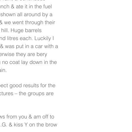
nch & ate it in the fuel
 shown all around by a
 we went through their
hill. Huge barrels
d litres each. Luckily I
& was put in a car with a
erwise they are bery
 no coat lay down in the
in.
ect good results for the
ictures – the groups are
ws from you & am off to
.G. & kiss Y on the brow