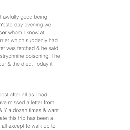
t awfully good being
. Yesterday evening we
ficer whom I know at
errier which suddenly had
 vet was fetched & he said
r strychnine poisoning. The
ur & the died. Today it
st after all as I had
ave missed a letter from
a& Y a dozen times & want
te this trip has been a
 all except to walk up to