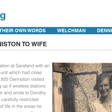
rg
 THEIR OWN WORDS
WELCHMAN
DENN
ISTON TO WIFE
ation at Sarafand with an
 unit which had close
925 Dennsiton visited
 up if wireless stations
r and wrote to Dorothy
 carefully restricted
f life in the areas he