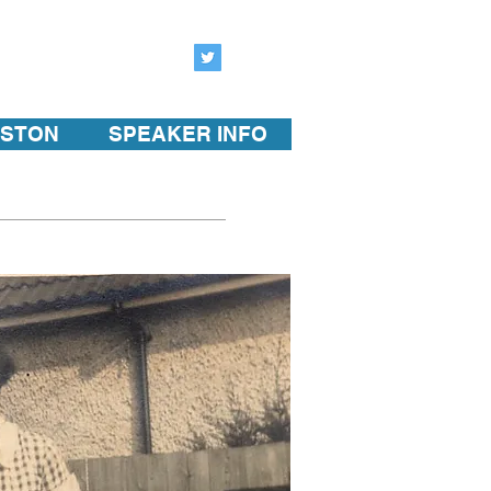
ISTON
SPEAKER INFO