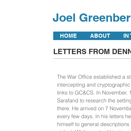
Joel Greenbe
HOME
ABOUT
IN
LETTERS FROM DENN
The War Office established a st
intercepting and cryptographic
links to GC&CS. In November, 1
Sarafand to research the setting
there. He arrived on 7 Novembe
every few days. In his letters he
himself to general descriptions o