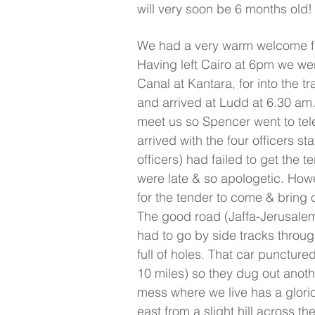
will very soon be 6 months old!
We had a very warm welcome f
Having left Cairo at 6pm we wer
Canal at Kantara, for into the tr
and arrived at Ludd at 6.30 am
meet us so Spencer went to te
arrived with the four officers st
officers) had failed to get the t
were late & so apologetic. How
for the tender to come & bring 
The good road (Jaffa-Jerusalem
had to go by side tracks throug
full of holes. That car punctur
10 miles) so they dug out anoth
mess where we live has a glorio
east from a slight hill across the