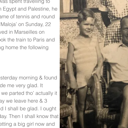
was spent travelling to
 in Egypt and Palestine, he
 game of tennis and round
 ‘Maloja’ on Sunday, 22
ved in Marseilles on
k the train to Paris and
ing home the following
yesterday morning & found
de me very glad. It
we parted tho’ actually it
day we leave here & 3
I shall be glad. I ought
ay. Then I shall know that
etting a big girl now and