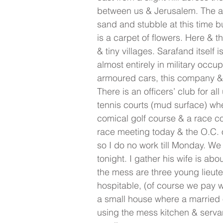
between us & Jerusalem. The act
sand and stubble at this time 
is a carpet of flowers. Here & t
& tiny villages. Sarafand itself 
almost entirely in military occu
armoured cars, this company & t
There is an officers’ club for al
tennis courts (mud surface) whe
comical golf course & a race co
race meeting today & the O.C. o
so I do no work till Monday. We 
tonight. I gather his wife is ab
the mess are three young lieut
hospitable, (of course we pay w
a small house where a married of
using the mess kitchen & servan