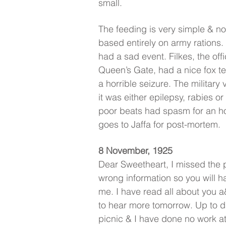
small.
The feeding is very simple & no
based entirely on army rations
had a sad event. Filkes, the of
Queen’s Gate, had a nice fox t
a horrible seizure. The military
it was either epilepsy, rabies o
poor beats had spasm for an ho
goes to Jaffa for post-mortem.
8 November, 1925
Dear Sweetheart, I missed the po
wrong information so you will h
me. I have read all about you 
to hear more tomorrow. Up to da
picnic & I have done no work at