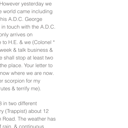
. However yesterday we
he world came including
 his A.D.C. George
in touch with the A.D.C.
only arrives on
to H.E. & we (Colonel *
week & talk business &
shall stop at least two
the place. Your letter to
know where we are now.
r scorpion for my
rutes & terrify me).
 in two different
y (Trappist) about 12
m Road. The weather has
 rain, & continuous