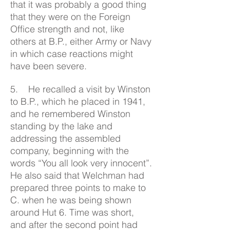
that it was probably a good thing
that they were on the Foreign
Office strength and not, like
others at B.P., either Army or Navy
in which case reactions might
have been severe.
5. He recalled a visit by Winston
to B.P., which he placed in 1941,
and he remembered Winston
standing by the lake and
addressing the assembled
company, beginning with the
words “You all look very innocent”.
He also said that Welchman had
prepared three points to make to
C. when he was being shown
around Hut 6. Time was short,
and after the second point had