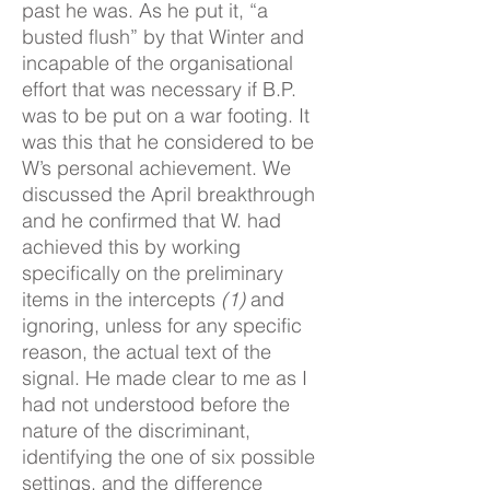
past he was. As he put it, “a
busted flush” by that Winter and
incapable of the organisational
effort that was necessary if B.P.
was to be put on a war footing. It
was this that he considered to be
W’s personal achievement. We
discussed the April breakthrough
and he confirmed that W. had
achieved this by working
specifically on the preliminary
items in the intercepts
(1)
and
ignoring, unless for any specific
reason, the actual text of the
signal. He made clear to me as I
had not understood before the
nature of the discriminant,
identifying the one of six possible
settings, and the difference