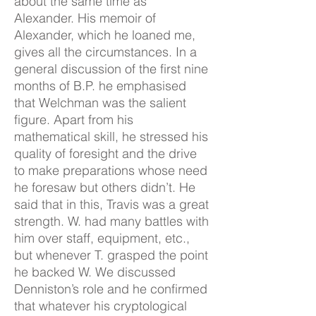
about the same time as
Alexander. His memoir of
Alexander, which he loaned me,
gives all the circumstances. In a
general discussion of the first nine
months of B.P. he emphasised
that Welchman was the salient
figure. Apart from his
mathematical skill, he stressed his
quality of foresight and the drive
to make preparations whose need
he foresaw but others didn’t. He
said that in this, Travis was a great
strength. W. had many battles with
him over staff, equipment, etc.,
but whenever T. grasped the point
he backed W. We discussed
Denniston’s role and he confirmed
that whatever his cryptological