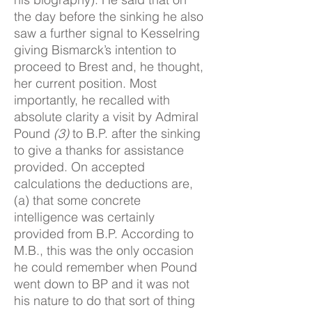
the day before the sinking he also
saw a further signal to Kesselring
giving Bismarck’s intention to
proceed to Brest and, he thought,
her current position. Most
importantly, he recalled with
absolute clarity a visit by Admiral
Pound
(3)
to B.P. after the sinking
to give a thanks for assistance
provided. On accepted
calculations the deductions are,
(a) that some concrete
intelligence was certainly
provided from B.P. According to
M.B., this was the only occasion
he could remember when Pound
went down to BP and it was not
his nature to do that sort of thing