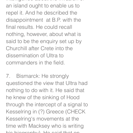
an island ought to enable us to
repel it. And he described the
disappointment at B.P. with the
final results. He could recall
nothing, however, about what is
said to be the enquiry set up by
Churchill after Crete into the
dissemination of Ultra to
commanders in the field.
7. Bismarck: He strongly
questioned the view that Ultra had
nothing to do with it. He said that
he knew of the sinking of Hood
through the intercept of a signal to
Kesselring in (?) Greece (CHECK
Kesselring‘s movements at the
time with Macksey who is writing
his biography). He said that on