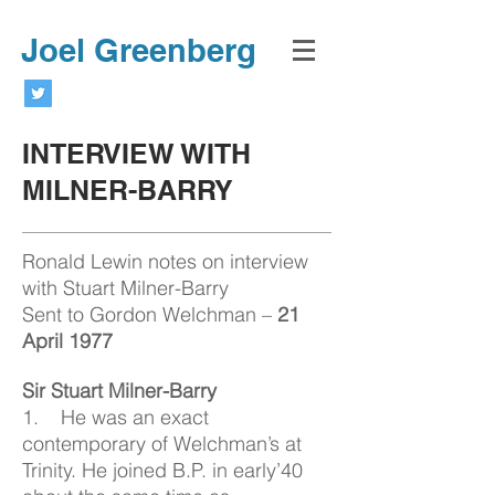
Joel Greenberg
INTERVIEW WITH
MILNER-BARRY
Ronald Lewin notes on interview
with Stuart Milner-Barry
Sent to Gordon Welchman –
21
April 1977
Sir Stuart Milner-Barry
1. He was an exact
contemporary of Welchman’s at
Trinity. He joined B.P. in early’40