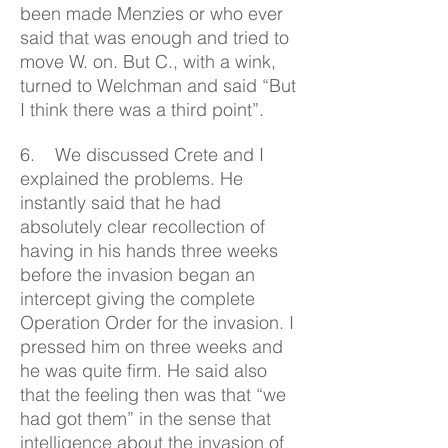
been made Menzies or who ever
said that was enough and tried to
move W. on. But C., with a wink,
turned to Welchman and said “But
I think there was a third point”.
6. We discussed Crete and I
explained the problems. He
instantly said that he had
absolutely clear recollection of
having in his hands three weeks
before the invasion began an
intercept giving the complete
Operation Order for the invasion. I
pressed him on three weeks and
he was quite firm. He said also
that the feeling then was that “we
had got them” in the sense that
intelligence about the invasion of