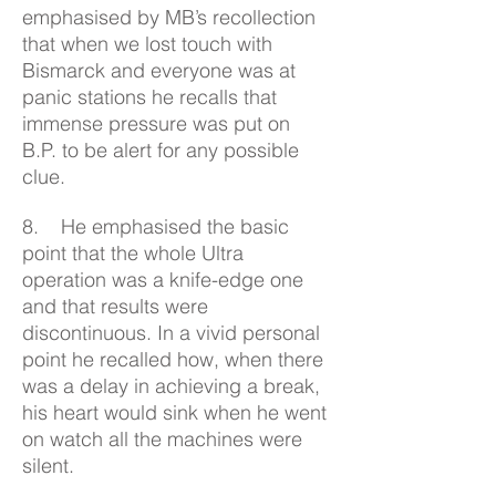
emphasised by MB’s recollection
that when we lost touch with
Bismarck and everyone was at
panic stations he recalls that
immense pressure was put on
B.P. to be alert for any possible
clue.
8. He emphasised the basic
point that the whole Ultra
operation was a knife-edge one
and that results were
discontinuous. In a vivid personal
point he recalled how, when there
was a delay in achieving a break,
his heart would sink when he went
on watch all the machines were
silent.