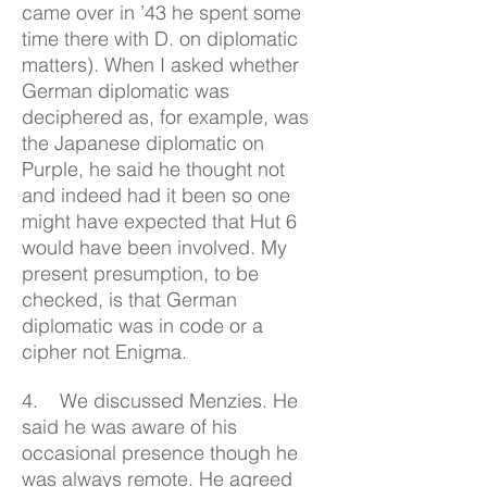
came over in ’43 he spent some
time there with D. on diplomatic
matters). When I asked whether
German diplomatic was
deciphered as, for example, was
the Japanese diplomatic on
Purple, he said he thought not
and indeed had it been so one
might have expected that Hut 6
would have been involved. My
present presumption, to be
checked, is that German
diplomatic was in code or a
cipher not Enigma.
4. We discussed Menzies. He
said he was aware of his
occasional presence though he
was always remote. He agreed