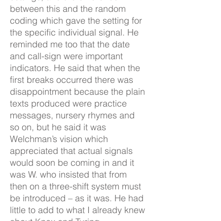
between this and the random
coding which gave the setting for
the specific individual signal. He
reminded me too that the date
and call-sign were important
indicators. He said that when the
first breaks occurred there was
disappointment because the plain
texts produced were practice
messages, nursery rhymes and
so on, but he said it was
Welchman’s vision which
appreciated that actual signals
would soon be coming in and it
was W. who insisted that from
then on a three-shift system must
be introduced – as it was. He had
little to add to what I already knew