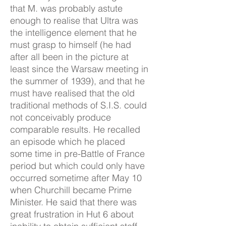
that M. was probably astute
enough to realise that Ultra was
the intelligence element that he
must grasp to himself (he had
after all been in the picture at
least since the Warsaw meeting in
the summer of 1939), and that he
must have realised that the old
traditional methods of S.I.S. could
not conceivably produce
comparable results. He recalled
an episode which he placed
some time in pre-Battle of France
period but which could only have
occurred sometime after May 10
when Churchill became Prime
Minister. He said that there was
great frustration in Hut 6 about