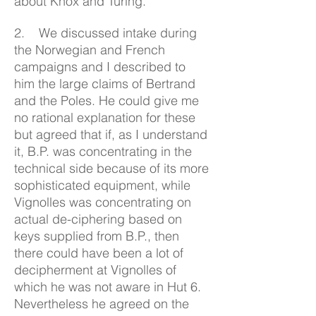
about Knox and Turing.
2. We discussed intake during
the Norwegian and French
campaigns and I described to
him the large claims of Bertrand
and the Poles. He could give me
no rational explanation for these
but agreed that if, as I understand
it, B.P. was concentrating in the
technical side because of its more
sophisticated equipment, while
Vignolles was concentrating on
actual de-ciphering based on
keys supplied from B.P., then
there could have been a lot of
decipherment at Vignolles of
which he was not aware in Hut 6.
Nevertheless he agreed on the