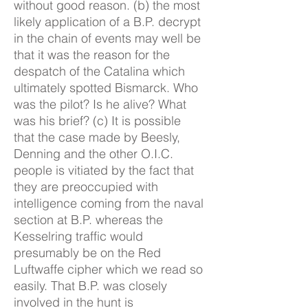
without good reason. (b) the most
likely application of a B.P. decrypt
in the chain of events may well be
that it was the reason for the
despatch of the Catalina which
ultimately spotted Bismarck. Who
was the pilot? Is he alive? What
was his brief? (c) It is possible
that the case made by Beesly,
Denning and the other O.I.C.
people is vitiated by the fact that
they are preoccupied with
intelligence coming from the naval
section at B.P. whereas the
Kesselring traffic would
presumably be on the Red
Luftwaffe cipher which we read so
easily. That B.P. was closely
involved in the hunt is