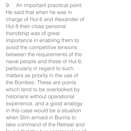
9. An important practical point.
He said that when he was in
charge of Hut 6 and Alexander of
Hut 8 their close personal
friendship was of great
importance in enabling them to
avoid the competitive tensions
between the requirements of the
naval people and those of Hut 6,
particularly in regard to such
matters as priority in the use of
the Bombes. These are points
which tend to be overlooked by
historians without operational
experience, and a good analogy
in this case would be a situation
when Slim arrived in Burma to
take command of the Retreat and