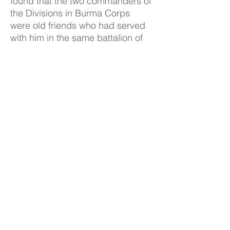
found that the two commanders of
the Divisions in Burma Corps
were old friends who had served
with him in the same battalion of
First 6 Gurkhas.
10. The Ardennes: Having
agreed that once Normandy was
over Ultra was of no great interest
and even, at Arnhem, a failure, we
talked about the Ardennes. I told
him about the prevailing climate
of opinion at the Front and the
assumption that the war was
nearly over which prevented
intelligence officers from being on
the alert, and said that my
impression is that a similar
attitude prevailed at B.P., giving