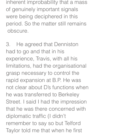
inherent improbability that a mass
of genuinely important signals
were being deciphered in this
period. So the matter still remains
obscure.
3. He agreed that Denniston
had to go and that in his
experience, Travis, with all his
limitations, had the organisational
grasp necessary to control the
rapid expansion at B.P. He was
not clear about D’s functions when
he was transferred to Berkeley
Street. I said I had the impression
that he was there concerned with
diplomatic traffic (I didn’t
remember to say so but Telford
Taylor told me that when he first