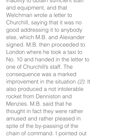
inability to obtain sufficient staff
and equipment, and that
Welchman wrote a letter to
Churchill, saying that it was no
good addressing it to anybody
else, which M.B. and Alexander
signed. M.B. then proceeded to
London where he took a taxi to
No. 10 and handed in the letter to
one of Churchill’s staff. The
consequence was a marked
improvement in the situation
(2)
. It
also produced a not intolerable
rocket from Denniston and
Menzies. M.B. said that he
thought in fact they were rather
amused and rather pleased in
spite of the by-passing of the
chain of command. I pointed out