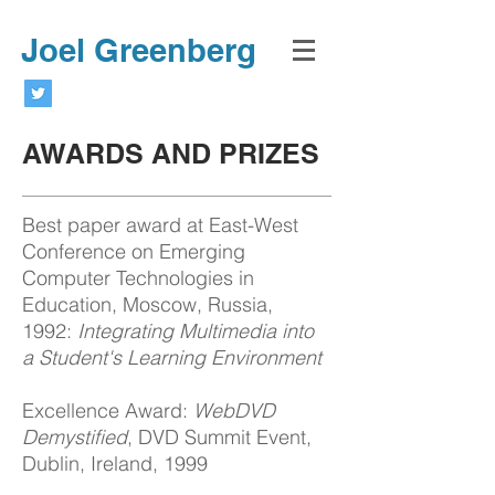
Joel Greenberg
AWARDS AND PRIZES
Best paper award at East-West
Conference on Emerging
Computer Technologies in
Education, Moscow, Russia,
1992:
Integrating Multimedia into
a Student's Learning Environment
Excellence Award:
WebDVD
Demystified
, DVD Summit Event,
Dublin, Ireland, 1999