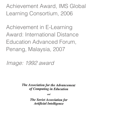
Achievement Award, IMS Global
Learning Consortium, 2006
Achievement in E-Learning
Award: International Distance
Education Advanced Forum,
Penang, Malaysia, 2007
Image: 1992 award